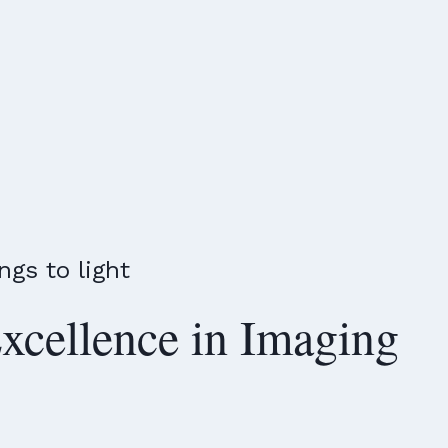
ngs to light
xcellence in Imaging