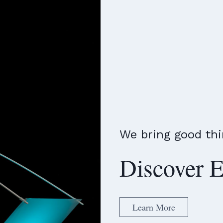
We bring good thi
Discover E
Learn More