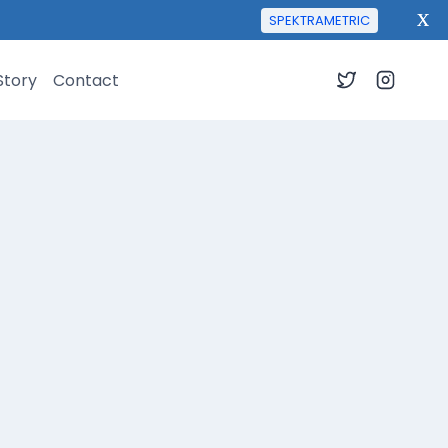
X
SPEKTRAMETRIC
Story
Contact