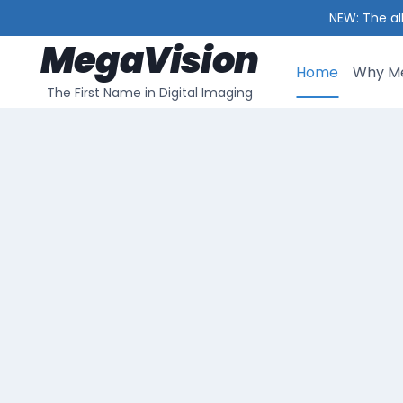
NEW: The al
MegaVision
Skip
to
Home
Why Me
The First Name in Digital Imaging
content