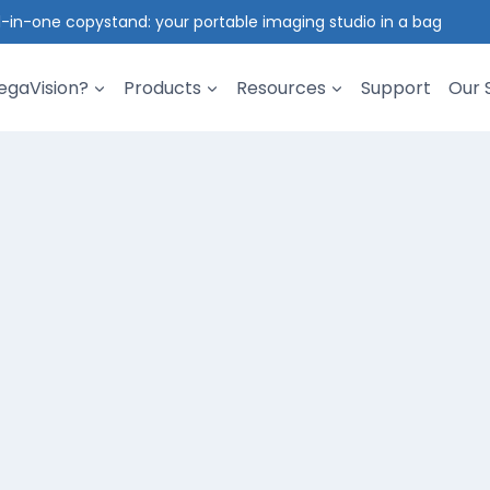
l-in-one copystand: your portable imaging studio in a bag
gaVision?
Products
Resources
Support
Our 