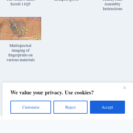
Scroll 11Q5
Assembly
Instructions
Multispectral
imaging of
fingerprints on
various materials
We value your privacy. Use cookies?
Customise
Reject
Accept