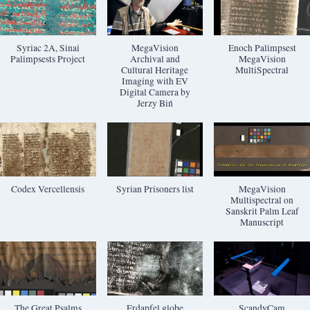
Syriac 2A, Sinai
MegaVision
Enoch Palimpsest
Palimpsests Project
Archival and
MegaVision
Cultural Heritage
MultiSpectral
Imaging with EV
Digital Camera by
Jerzy Biń
Codex Vercellensis
Syrian Prisoners list
MegaVision
Multispectral on
Sanskrit Palm Leaf
Manuscript
The Great Psalms
Erdapfel globe
ScandyCam