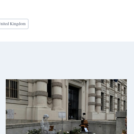
nited Kingdom