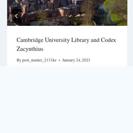
Cambridge University Library and Codex
Zacynthius
By
post_master_2131ke
January 24, 2023
Terms & Conditions
-
Privacy Policy
-
Shipping & Payme