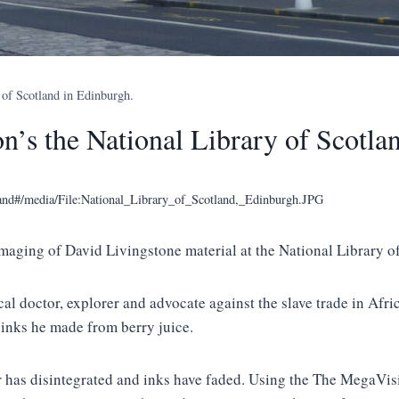
 of Scotland in Edinburgh.
n’s the National Library of Scotla
tland#/media/File:National_Library_of_Scotland,_Edinburgh.JPG
aging of David Livingstone material at the National Library of
l doctor, explorer and advocate against the slave trade in Afric
 inks he made from berry juice.
r has disintegrated and inks have faded. Using the The MegaVisi