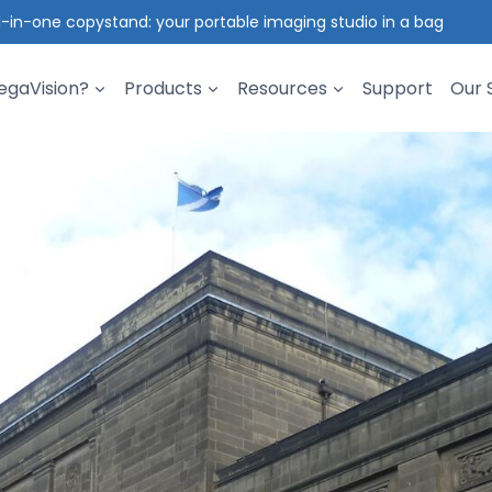
l-in-one copystand: your portable imaging studio in a bag
gaVision?
Products
Resources
Support
Our 