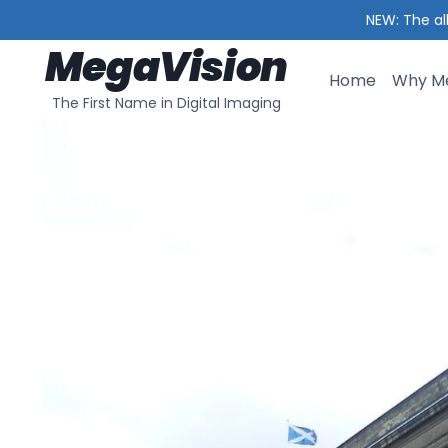
NEW: The al
MegaVision
Skip
to
Home
Why Me
The First Name in Digital Imaging
content