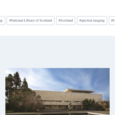
ng
#
National Library of Scotland
#
Scotland
#
spectral imaging
#
U