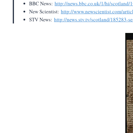
BBC News:
http://news.bbc.co.uk/1/hi/scotland
New Scientist:
http://www.newscientist.com/arti
STV News:
http://news.stv.tv/scotland/185283-sec