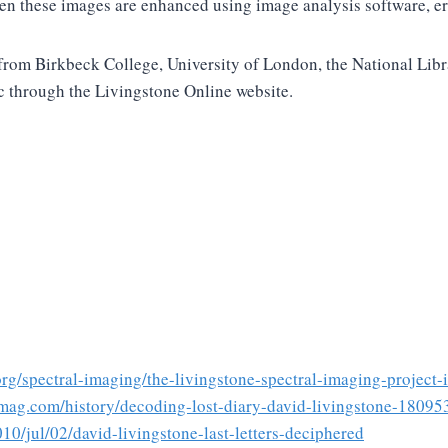
en these images are enhanced using image analysis software, erod
rs from Birkbeck College, University of London, the National Li
c through the Livingstone Online website.
.org/spectral-imaging/the-livingstone-spectral-imaging-project-
mag.com/history/decoding-lost-diary-david-livingstone-1809
10/jul/02/david-livingstone-last-letters-deciphered