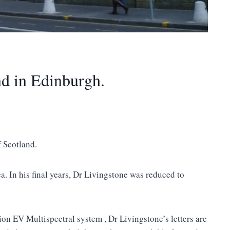
nd in Edinburgh.
 Scotland.
a. In his final years, Dr Livingstone was reduced to
on EV Multispectral system , Dr Livingstone’s letters are