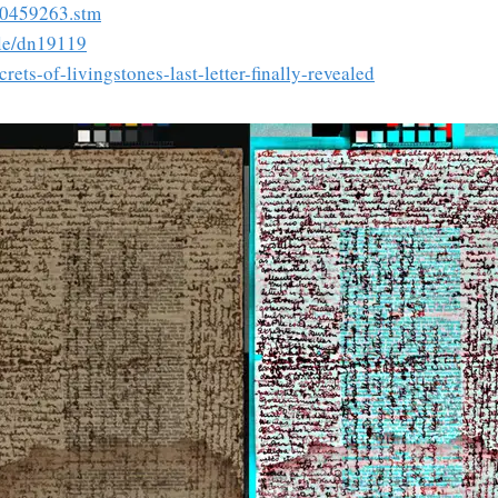
/10459263.stm
cle/dn19119
rets-of-livingstones-last-letter-finally-revealed