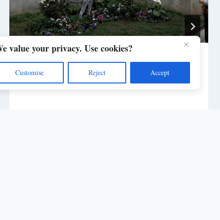
e value your privacy. Use cookies?
Biblioteca Nazionale Torino
Customise
Reject
Accept
By
post_master_2131ke
April 11, 2023
rst name in Digital Imaging - Site by
Kasotakis