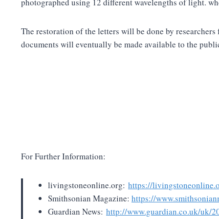
photographed using 12 different wavelengths of light. wh
The restoration of the letters will be done by researche
documents will eventually be made available to the publi
For Further Information:
livingstoneonline.org:
https://livingstoneonline
Smithsonian Magazine:
https://www.smithsonian
Guardian News:
http://www.guardian.co.uk/uk/20