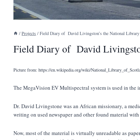
/
Projects
/
Field Diary of David Livingston’s the National Library
Field Diary of David Livingsto
Picture from: https://en.wikipedia.org/wiki/National_Library_of_Sco
The MegaVision EV Multispectral system is used in the im
Dr. David Livingstone was an African missionary, a medica
writing on used newspaper and other found material with
Now, most of the material is virtually unreadable as pape