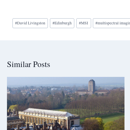
Post
#
David Livingston
#
Edinburgh
#
MSI
#
multispectral imagi
Tags:
Similar Posts