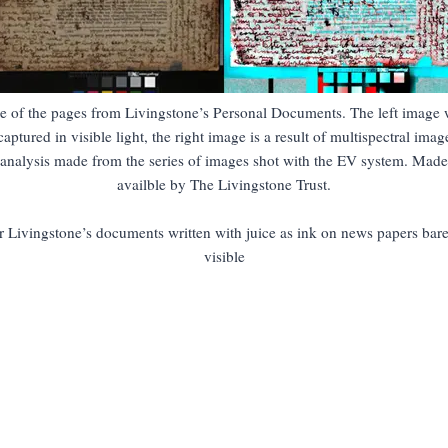
e of the pages from Livingstone’s Personal Documents. The left image 
captured in visible light, the right image is a result of multispectral imag
analysis made from the series of images shot with the EV system. Made
availble by The Livingstone Trust.
r Livingstone’s documents written with juice as ink on news papers bare
visible