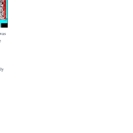
was
e
ly