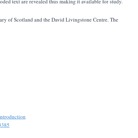
ed text are revealed thus making it available for study.
brary of Scotland and the David Livingstone Centre. The
introduction
53385