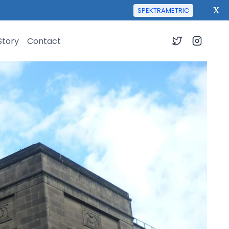
X
SPEKTRAMETRIC
Story
Contact