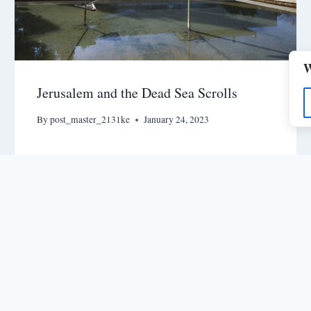
W
Jerusalem and the Dead Sea Scrolls
By
post_master_2131ke
January 24, 2023
nts
© 2026 - MegaVision - The Fi