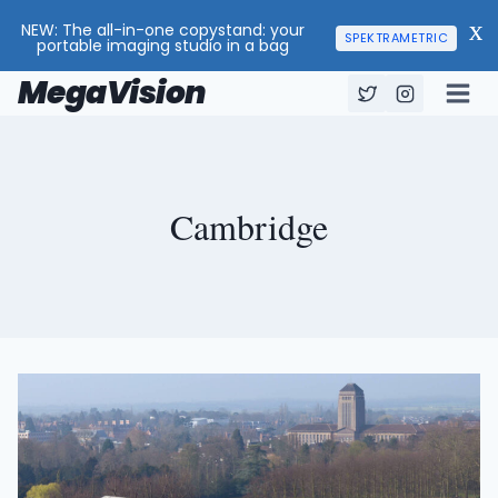
NEW: The all-in-one copystand: your
X
SPEKTRAMETRIC
portable imaging studio in a bag
MegaVision
Skip
to
content
Cambridge