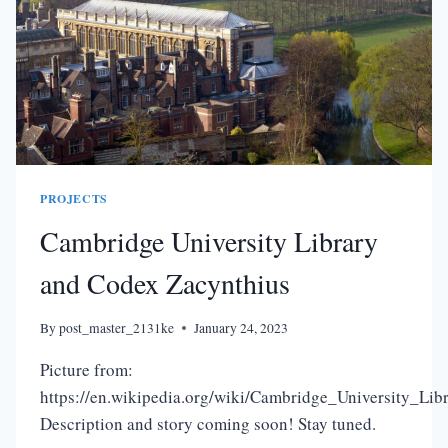
PROJECTS
Cambridge University Library
and Codex Zacynthius
By
post_master_2131ke
January 24, 2023
Picture from:
https://en.wikipedia.org/wiki/Cambridge_University_Li
Description and story coming soon! Stay tuned.