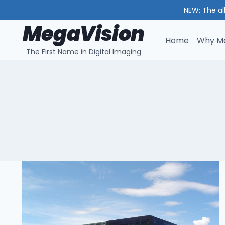
NEW: The al
MegaVision
Skip
to
Home
Why Me
The First Name in Digital Imaging
content