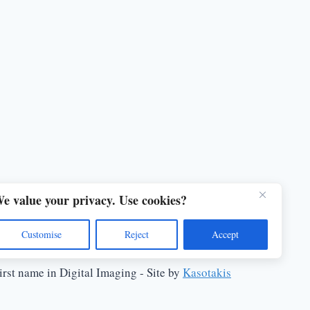
e value your privacy. Use cookies?
Customise
Reject
Accept
rst name in Digital Imaging - Site by
Kasotakis