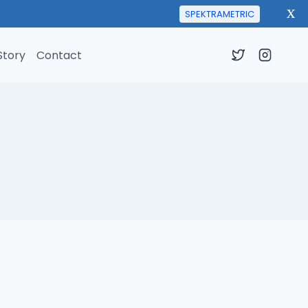
X
SPEKTRAMETRIC
Story
Contact