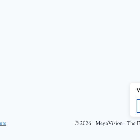
W
nts
© 2026 - MegaVision - The Fi