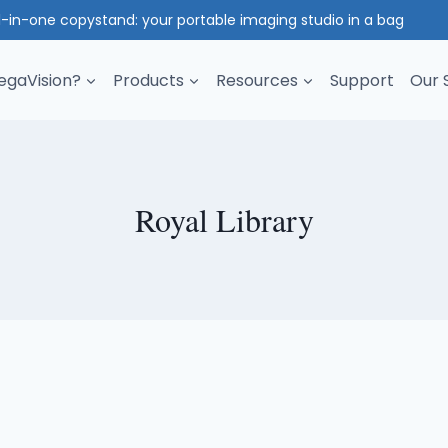
l-in-one copystand: your portable imaging studio in a bag
gaVision?
Products
Resources
Support
Our 
Royal Library