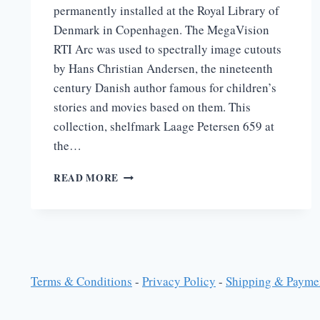
permanently installed at the Royal Library of
Denmark in Copenhagen. The MegaVision
RTI Arc was used to spectrally image cutouts
by Hans Christian Andersen, the nineteenth
century Danish author famous for children’s
stories and movies based on them. This
collection, shelfmark Laage Petersen 659 at
the…
HANS
READ MORE
CHRISTIAN
ANDERSON
AT
THE
ROYAL
LIBRARY
IN
Terms & Conditions
-
Privacy Policy
-
Shipping & Payme
COPENHAGEN