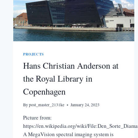
PROJECTS
Hans Christian Anderson at
the Royal Library in
Copenhagen
By
post_master_2131ke
January 24, 2023
Picture from:
https://en.wikipedia.org/wiki/File:Den_Sorte_Diama
A MegaVision spectral imaging system is