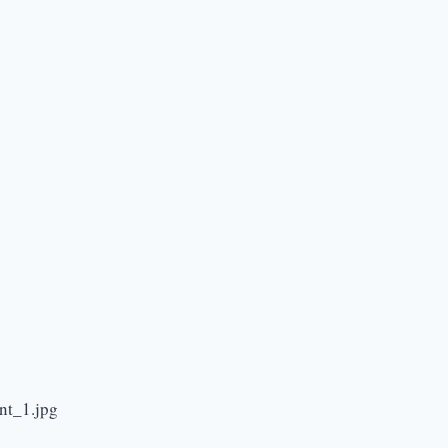
nt_1.jpg