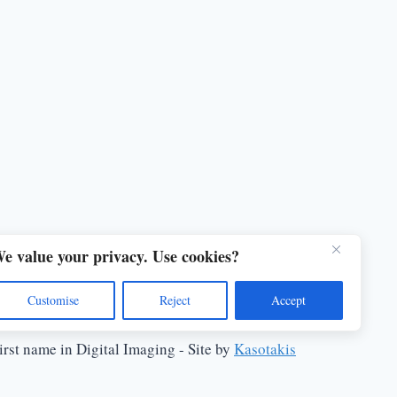
e value your privacy. Use cookies?
Customise
Reject
Accept
rst name in Digital Imaging - Site by
Kasotakis