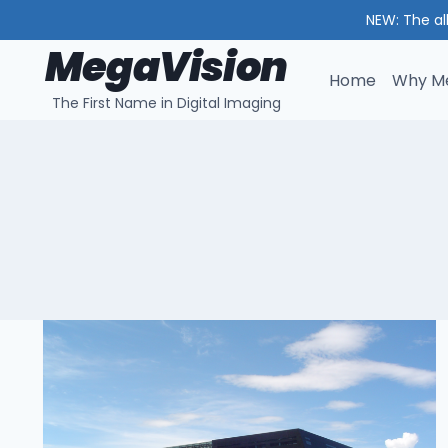
NEW: The al
MegaVision
Skip
to
Home
Why Me
The First Name in Digital Imaging
content