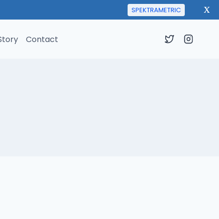
X
SPEKTRAMETRIC
Story
Contact