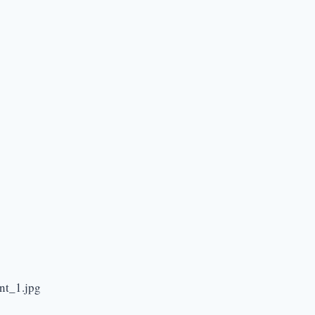
nt_1.jpg