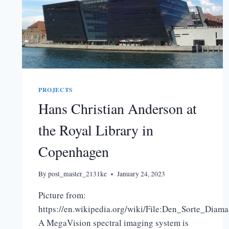
PROJECTS
Hans Christian Anderson at
the Royal Library in
Copenhagen
By
post_master_2131ke
January 24, 2023
Picture from:
https://en.wikipedia.org/wiki/File:Den_Sorte_Diama
A MegaVision spectral imaging system is