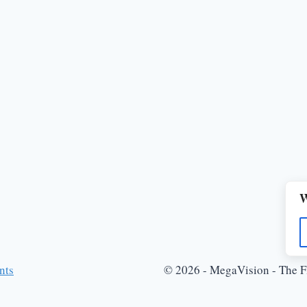
W
nts
© 2026 - MegaVision - The Fi