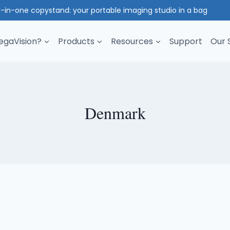
l-in-one copystand: your portable imaging studio in a bag
gaVision?
Products
Resources
Support
Our 
Denmark