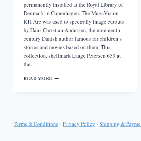
permanently installed at the Royal Library of
Denmark in Copenhagen. The MegaVision
RTI Arc was used to spectrally image cutouts
by Hans Christian Andersen, the nineteenth
century Danish author famous for children’s
stories and movies based on them. This
collection, shelfmark Laage Petersen 659 at
the…
HANS
READ MORE
CHRISTIAN
ANDERSON
AT
THE
ROYAL
LIBRARY
IN
Terms & Conditions
-
Privacy Policy
-
Shipping & Payme
COPENHAGEN